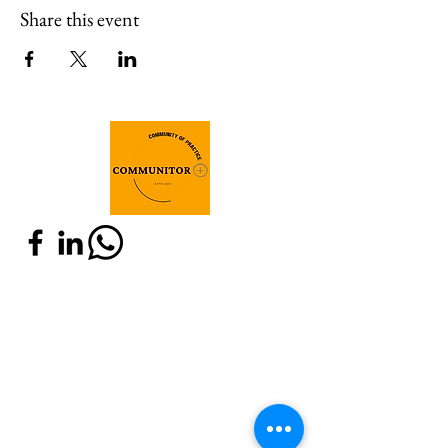
Share this event
Join Communitor+
Do you have expertise in M&E and are
related to any of these communities:
IOB, SEO or old Communitor? Are you
willing to connect with actors around
the world who share the same interest?
Fill in the below registration form and
join Communitor!