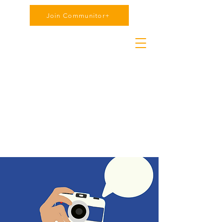
Join Communitor+