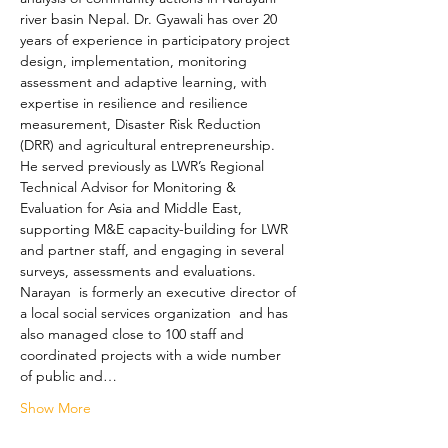
river basin Nepal. Dr. Gyawali has over 20 
years of experience in participatory project 
design, implementation, monitoring 
assessment and adaptive learning, with 
expertise in resilience and resilience 
measurement, Disaster Risk Reduction 
(DRR) and agricultural entrepreneurship. 
He served previously as LWR’s Regional 
Technical Advisor for Monitoring & 
Evaluation for Asia and Middle East, 
supporting M&E capacity-building for LWR 
and partner staff, and engaging in several 
surveys, assessments and evaluations. 
Narayan  is formerly an executive director of 
a local social services organization  and has 
also managed close to 100 staff and 
coordinated projects with a wide number 
of public and…
Show More