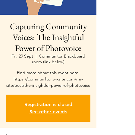
Capturing Community
Voices: The Insightful
Power of Photovoice
Fri, 29 Sept
  |  
Communitor Blackboard
room (link below)
Find more about this event here:
https://commun1tor.wixsite.com/my-
site/post/the-insightful-power-of-photovoice
Registration is closed
See other events