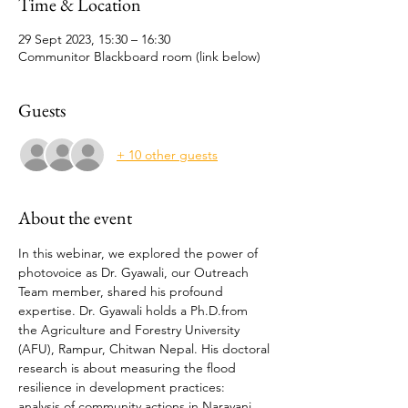
Time & Location
29 Sept 2023, 15:30 – 16:30
Communitor Blackboard room (link below)
Guests
+ 10 other guests
About the event
In this webinar, we explored the power of 
photovoice as Dr. Gyawali, our Outreach 
Team member, shared his profound 
expertise. Dr. Gyawali holds a Ph.D.from 
the Agriculture and Forestry University 
(AFU), Rampur, Chitwan Nepal. His doctoral 
research is about measuring the flood 
resilience in development practices: 
analysis of community actions in Narayani 