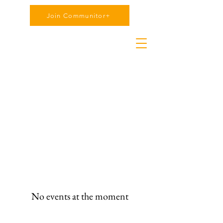
Join Communitor+
No events at the moment