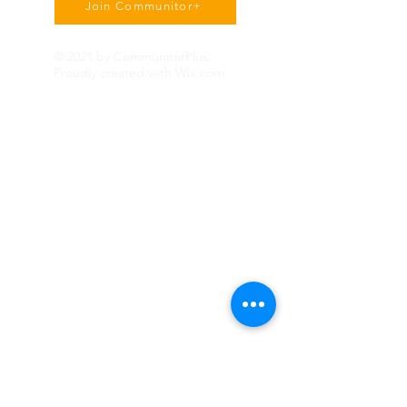
Join Communitor+
© 2021 by CommunitorPlus.
Proudly created with
Wix.com