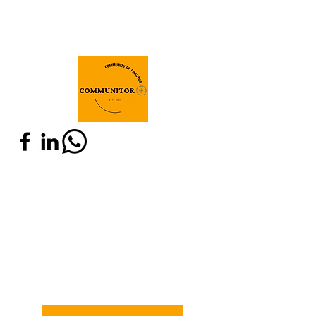
Join Communitor+
Do you have expertise in M&E and are
related to any of these communities:
IOB, SEO or old Communitor? Are you
willing to connect with actors around
the world who share the same interest?
Fill in the below registration form and
join Communitor!