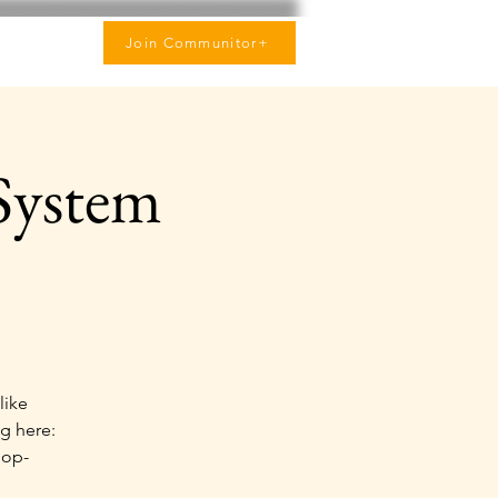
Join Communitor+
System
like
g here:
hop-