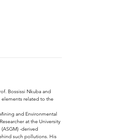
of. Bossissi Nkuba and 
l elements related to the 
n Mining and Environmental 
esearcher at the University 
g (ASGM) -derived 
ehind such pollutions. His 