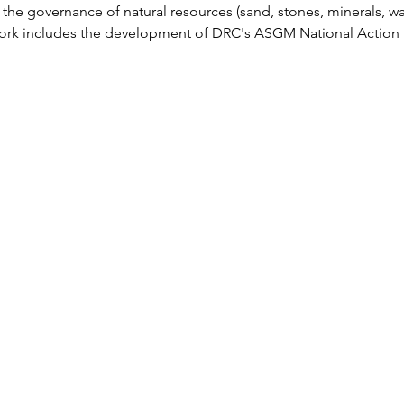
he governance of natural resources (sand, stones, minerals, water
work includes the development of DRC's ASGM National Action P
Communitor+