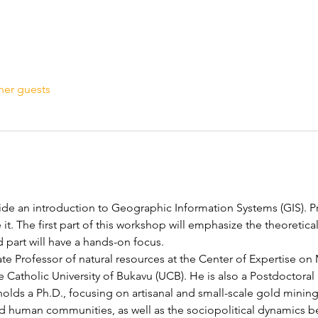
her guests
de an introduction to Geographic Information Systems (GIS). Pr
e it. The first part of this workshop will emphasize the theoretica
 part will have a hands-on focus. 
iate Professor of natural resources at the Center of Expertise o
Catholic University of Bukavu (UCB). He is also a Postdoctoral R
olds a Ph.D., focusing on artisanal and small-scale gold minin
and human communities, as well as the sociopolitical dynamics b