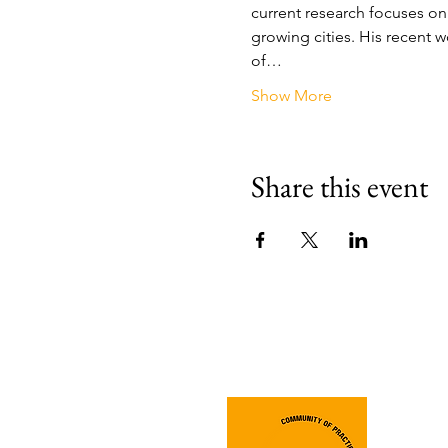
current research focuses on t
growing cities. His recent 
of…
Show More
Share this event
Join 