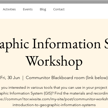
Activities
Events
Blog
Contact
aphic Information 
Workshop
Fri, 30 Jun
  |  
Communitor Blackboard room (link below)
 you interested in various tools that you can use in your project 
phic Information System (GIS)? Find the materials and recordin
ps://commun1tor.wixsite.com/my-site/post/communitor-works
introduction-to-geographic-information-systems