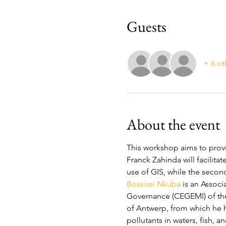
Guests
+ 6 ot
About the event
This workshop aims to provi
Franck Zahinda will facilitat
use of GIS, while the second
Bossissi Nkuba
 is an Assoc
Governance (CEGEMI) of the 
of Antwerp, from which he h
pollutants in waters, fish, 