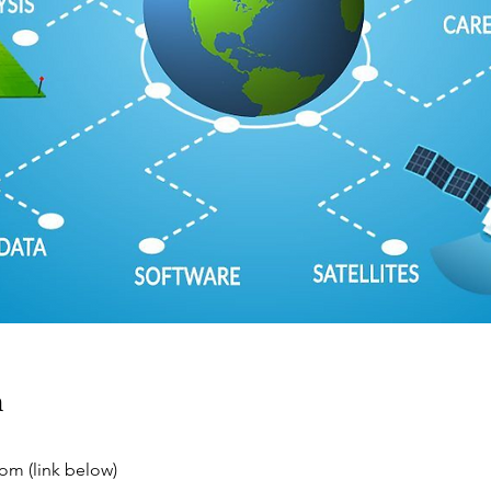
n
m (link below)