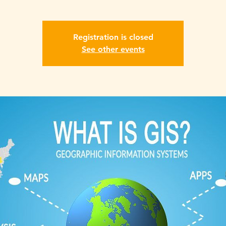
Registration is closed
See other events