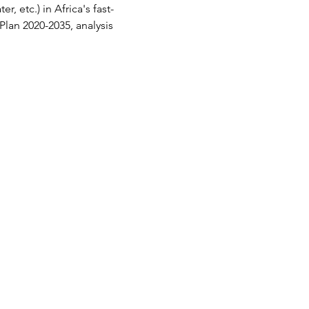
, etc.) in Africa's fast-
lan 2020-2035, analysis 