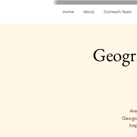
Home
About
Outreach Team
Geogr
Are
Geogra
htt