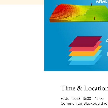
Time & Locatio
30 Jun 2023, 15:30 – 17:00
Communitor Blackboard roo